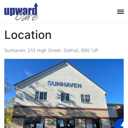
Location
Sunhaven, 210 High Street, Solihull, B90 1JP