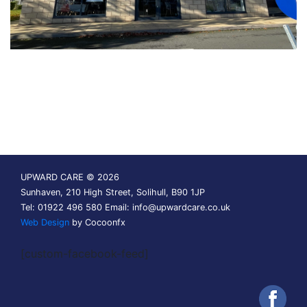
UPWARD CARE © 2026
Sunhaven, 210 High Street, Solihull, B90 1JP
Tel: 01922 496 580 Email:
info@upwardcare.co.uk
Web Design
by Cocoonfx
[custom-facebook-feed]